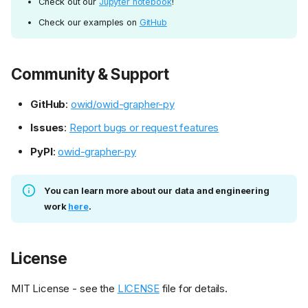
Check out our
Jupyter notebook
!
Check our examples on
GitHub
Community & Support
GitHub
:
owid/owid-grapher-py
Issues
:
Report bugs or request features
PyPI
:
owid-grapher-py
You can learn more about our data and engineering
work
here
.
License
MIT License - see the
LICENSE
file for details.