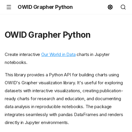
OWID Grapher Python
OWID Grapher Python
Create interactive
Our World in Data
charts in Jupyter
notebooks.
This library provides a Python API for building charts using
OWID's Grapher visualization library. It's useful for exploring
datasets with interactive visualizations, creating publication-
ready charts for research and education, and documenting
data analysis in reproducible notebooks. The package
integrates seamlessly with pandas DataFrames and renders
directly in Jupyter environments.