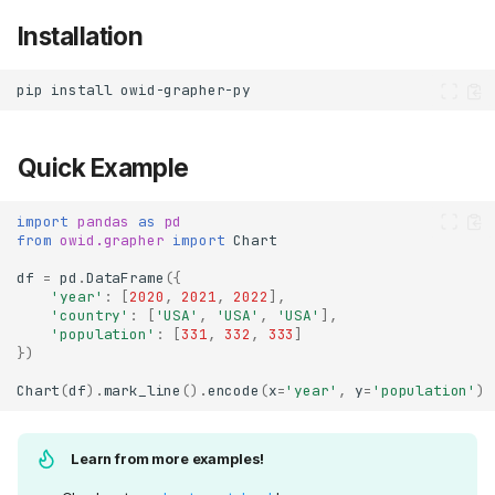
Installation
pip
install
Quick Example
import
pandas
as
pd
from
owid.grapher
import
Chart
df
=
pd
.
DataFrame
({
'year'
:
[
2020
,
2021
,
2022
],
'country'
:
[
'USA'
,
'USA'
,
'USA'
],
'population'
:
[
331
,
332
,
333
]
})
Chart
(
df
)
.
mark_line
()
.
encode
(
x
=
'year'
,
y
=
'population'
)
Learn from more examples!