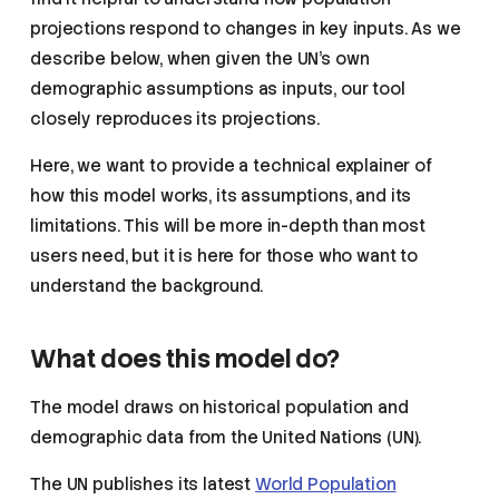
projections respond to changes in key inputs. As we
describe below, when given the UN’s own
demographic assumptions as inputs, our tool
closely reproduces its projections.
Here, we want to provide a technical explainer of
how this model works, its assumptions, and its
limitations. This will be more in-depth than most
users need, but it is here for those who want to
understand the background.
What does this model do?
The model draws on historical population and
demographic data from the United Nations (UN).
The UN publishes its latest
World Population