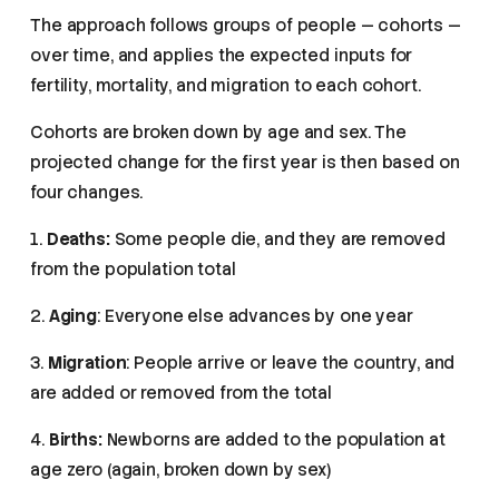
The approach follows groups of people — cohorts —
over time, and applies the expected inputs for
fertility, mortality, and migration to each cohort.
Cohorts are broken down by age and sex. The
projected change for the first year is then based on
four changes.
1.
Deaths:
Some people die, and they are removed
from the population total
2.
Aging
: Everyone else advances by one year
3.
Migration
: People arrive or leave the country, and
are added or removed from the total
4.
Births:
Newborns are added to the population at
age zero (again, broken down by sex)