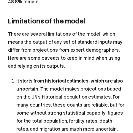
48.8% female.
Limitations of the model
There are several limitations of the model, which
means the output of any set of standard inputs may
differ from projections from expert demographers.
Here are some caveats to keep in mind when using
and relying on its outputs.
It starts from historical estimates, which are also
uncertain
. The model makes projections based
on the UN’s historical population estimates. For
many countries, these counts are reliable, but for
some without strong statistical capacity, figures
for the total population, fertility rates, death
rates, and migration are much more uncertain.