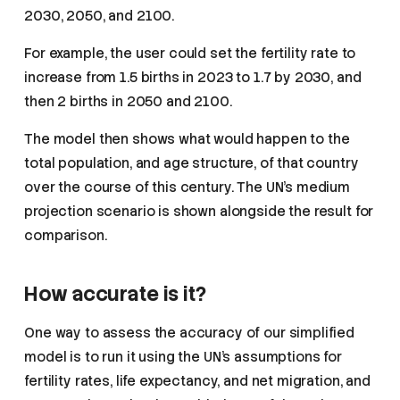
2030, 2050, and 2100.
For example, the user could set the fertility rate to
increase from 1.5 births in 2023 to 1.7 by 2030, and
then 2 births in 2050 and 2100.
The model then shows what would happen to the
total population, and age structure, of that country
over the course of this century. The UN’s medium
projection scenario is shown alongside the result for
comparison.
How accurate is it?
One way to assess the accuracy of our simplified
model is to run it using the UN’s assumptions for
fertility rates, life expectancy, and net migration, and