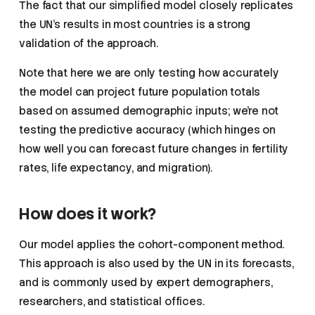
The fact that our simplified model closely replicates
the UN’s results in most countries is a strong
validation of the approach.
Note that here we are only testing how accurately
the model can project future population totals
based on assumed demographic inputs; we’re not
testing the predictive accuracy (which hinges on
how well you can forecast future changes in fertility
rates, life expectancy, and migration).
How does it work?
Our model applies the cohort-component method.
This approach is also used by the UN in its forecasts,
and is commonly used by expert demographers,
researchers, and statistical offices.