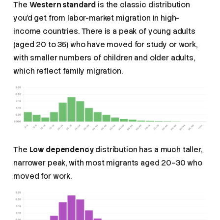
The
Western standard
is the classic distribution
you’d get from labor-market migration in high-
income countries. There is a peak of young adults
(aged 20 to 35) who have moved for study or work,
with smaller numbers of children and older adults,
which reflect family migration.
The
Low dependency
distribution has a much taller,
narrower peak, with most migrants aged 20–30 who
moved for work.