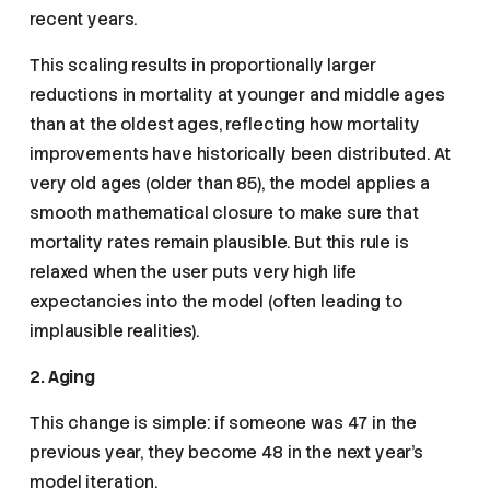
recent years.
This scaling results in proportionally larger
reductions in mortality at younger and middle ages
than at the oldest ages, reflecting how mortality
improvements have historically been distributed. At
very old ages (older than 85), the model applies a
smooth mathematical closure to make sure that
mortality rates remain plausible. But this rule is
relaxed when the user puts very high life
expectancies into the model (often leading to
implausible realities).
2. Aging
This change is simple: if someone was 47 in the
previous year, they become 48 in the next year’s
model iteration.