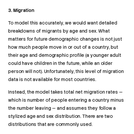
3. Migration
To model this accurately, we would want detailed
breakdowns of migrants by age and sex. What
matters for future demographic changes is not just
how much people move in or out of a country, but
their age and demographic profile (a younger adult
could have children in the future, while an older
person will not). Unfortunately, this level of migration
data is not available for most countries.
Instead, the model takes total net migration rates —
which is number of people entering a country minus
the number leaving — and assumes they follow a
stylized age and sex distribution. There are two
distributions that are commonly used.