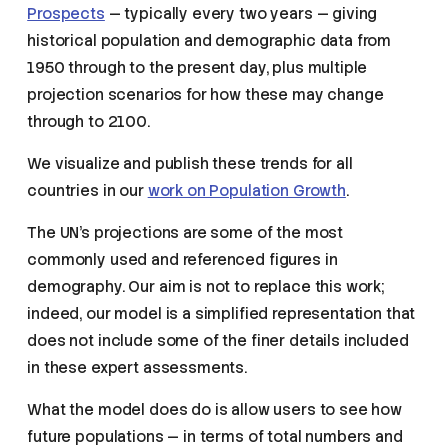
Prospects
— typically every two years — giving
historical population and demographic data from
1950 through to the present day, plus multiple
projection scenarios for how these may change
through to 2100.
We visualize and publish these trends for all
countries in our
work on Population Growth
.
The UN’s projections are some of the most
commonly used and referenced figures in
demography. Our aim is not to replace this work;
indeed, our model is a simplified representation that
does not include some of the finer details included
in these expert assessments.
What the model does do is allow users to see how
future populations — in terms of total numbers and