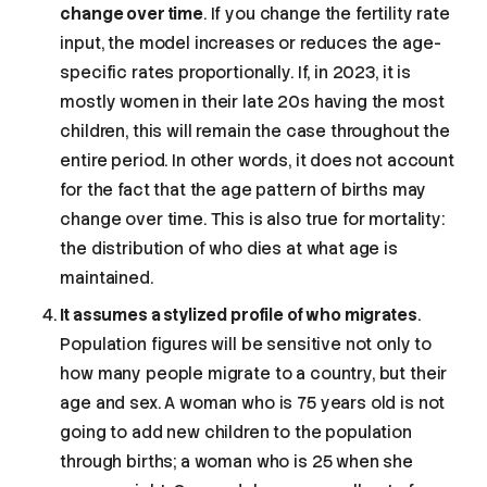
change over time
. If you change the fertility rate
input, the model increases or reduces the age-
specific rates proportionally. If, in 2023, it is
mostly women in their late 20s having the most
children, this will remain the case throughout the
entire period. In other words, it does not account
for the fact that the age pattern of births may
change over time. This is also true for mortality:
the distribution of who dies at what age is
maintained.
It assumes a stylized profile of who migrates
.
Population figures will be sensitive not only to
how many people migrate to a country, but their
age and sex. A woman who is 75 years old is not
going to add new children to the population
through births; a woman who is 25 when she