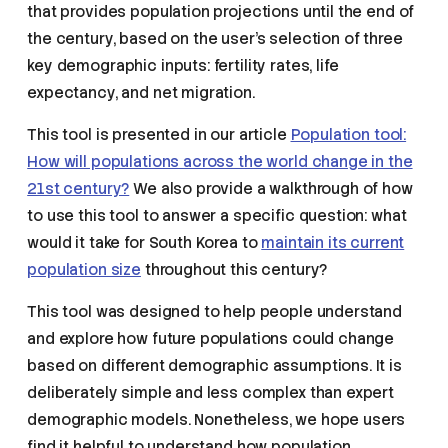
that provides population projections until the end of
the century, based on the user’s selection of three
key demographic inputs: fertility rates, life
expectancy, and net migration.
This tool is presented in our article
Population tool:
How will populations across the world change in the
21st century?
We also provide a walkthrough of how
to use this tool to answer a specific question: what
would it take for South Korea to
maintain its current
population size
throughout this century?
This tool was designed to help people understand
and explore how future populations could change
based on different demographic assumptions. It is
deliberately simple and less complex than expert
demographic models. Nonetheless, we hope users
find it helpful to understand how population