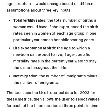
age structure — would change based on different
assumptions about three key inputs:
Total fertility rates:
the total number of births a
woman would have if she experienced the birth
rates seen in women of each age group in one
particular year across her childbearing years.
Life expectancy at birth:
the age to which a
newborn can expect to live, if age-specific
mortality rates in the current year were to stay
the same throughout their life.
Net migration:
the number of immigrants minus
the number of emigrants.
The tool uses the UN’s historical data for 2023 for
these metrics, then allows the user to select values
for each of the three metrics at three points in time: