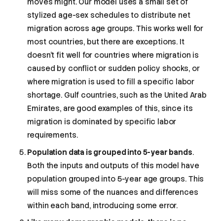
moves might. Our model uses a small set of
stylized age-sex schedules to distribute net
migration across age groups. This works well for
most countries, but there are exceptions. It
doesn’t fit well for countries where migration is
caused by conflict or sudden policy shocks, or
where migration is used to fill a specific labor
shortage. Gulf countries, such as the United Arab
Emirates, are good examples of this, since its
migration is dominated by specific labor
requirements.
Population data is grouped into 5-year bands
.
Both the inputs and outputs of this model have
population grouped into 5-year age groups. This
will miss some of the nuances and differences
within each band, introducing some error.