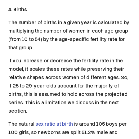
4. Births
The number of births in a given year is calculated by
multiplying the number of women in each age group
(from 10 to 54) by the age-specific fertility rate for
that group.
If you increase or decrease the fertility rate in the
model, it scales these rates while preserving their
relative shapes across women of different ages. So,
if 25 to 29-year-olds account for the majority of
births, this is assumed to hold across the projected
series. This is a limitation we discuss in the next
section.
The natural
sex ratio at birth
is around 105 boys per
100 girls, so newborns are split 51.2% male and