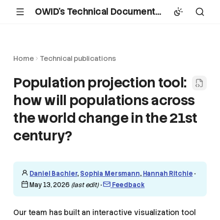
OWID's Technical Documentation
Home
Technical publications
Population projection tool:
how will populations across
the world change in the 21st
century?
Daniel Bachler
,
Sophia Mersmann
,
Hannah Ritchie
•
May 13, 2026
(last edit)
•
Feedback
Our team has built an interactive visualization tool