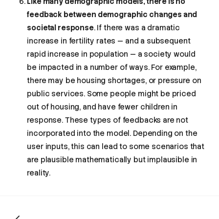
Like many demographic models, there is no
feedback between demographic changes and
societal response
. If there was a dramatic
increase in fertility rates — and a subsequent
rapid increase in population — a society would
be impacted in a number of ways. For example,
there may be housing shortages, or pressure on
public services. Some people might be priced
out of housing, and have fewer children in
response. These types of feedbacks are not
incorporated into the model. Depending on the
user inputs, this can lead to some scenarios that
What does this model do?
are plausible mathematically but implausible in
How accurate is it?
reality.
How does it work?
1. Deaths
2. Aging