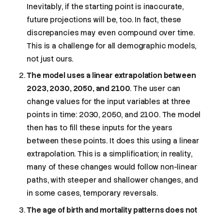
Inevitably, if the starting point is inaccurate,
future projections will be, too. In fact, these
discrepancies may even compound over time.
This is a challenge for all demographic models,
not just ours.
The model uses a linear extrapolation between
2023, 2030, 2050, and 2100
. The user can
change values for the input variables at three
points in time: 2030, 2050, and 2100. The model
then has to fill these inputs for the years
between these points. It does this using a linear
extrapolation. This is a simplification; in reality,
many of these changes would follow non-linear
paths, with steeper and shallower changes, and
in some cases, temporary reversals.
The age of birth and mortality patterns does not