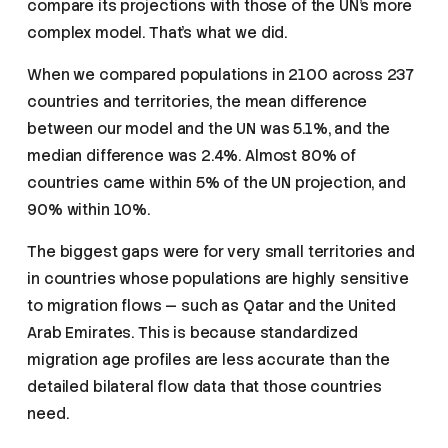
compare its projections with those of the UN’s more
complex model. That’s what we did.
When we compared populations in 2100 across 237
countries and territories, the mean difference
between our model and the UN was 5.1%, and the
median difference was 2.4%. Almost 80% of
countries came within 5% of the UN projection, and
90% within 10%.
The biggest gaps were for very small territories and
in countries whose populations are highly sensitive
to migration flows — such as Qatar and the United
Arab Emirates. This is because standardized
migration age profiles are less accurate than the
detailed bilateral flow data that those countries
need.