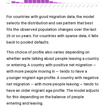
For countries with good migration data, the model
selects the distribution and sex pattern that best
fits the observed population changes over the last
15 or so years. For countries with sparse data, it falls
back to pooled defaults.
This choice of profile also varies depending on
whether we’re talking about people leaving a country
or entering. A country with positive net migration —
with more people moving in — tends to have a
younger migrant age profile. A country with negative
net migration — with more people leaving — tends to
have an older migrant age profile. The model adjusts
for this depending on the balance of people
entering and leaving.