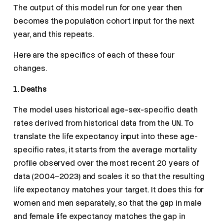
The output of this model run for one year then
becomes the population cohort input for the next
year, and this repeats.
Here are the specifics of each of these four
changes.
1. Deaths
The model uses historical age-sex-specific death
rates derived from historical data from the UN. To
translate the life expectancy input into these age-
specific rates, it starts from the average mortality
profile observed over the most recent 20 years of
data (2004–2023) and scales it so that the resulting
life expectancy matches your target. It does this for
women and men separately, so that the gap in male
and female life expectancy matches the gap in