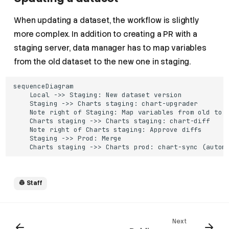
When updating a dataset, the workflow is slightly
more complex. In addition to creating a PR with a
staging server, data manager has to map variables
from the old dataset to the new one in staging.
sequenceDiagram

    Local ->> Staging: New dataset version

    Staging ->> Charts staging: chart-upgrader

    Note right of Staging: Map variables from old to n
    Charts staging ->> Charts staging: chart-diff

    Note right of Charts staging: Approve diffs

    Staging ->> Prod: Merge

    Charts staging ->> Charts prod: chart-sync (autom
👷 Staff
Next