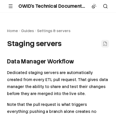
OWID's Technical Documentation
Home
Guides
Settings & servers
Staging servers
Data Manager Workflow
Dedicated staging servers are automatically
created from every ETL pull request. That gives data
manager the ability to share and test their changes
before they are merged into the live site.
Note that the pull request is what triggers
everything: pushing a branch alone creates no