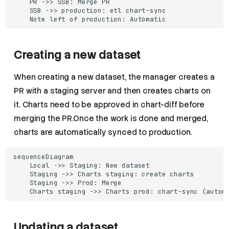
    PR ->> SSB: Merge PR

    SSB ->> production: etl chart-sync

    Note left of production: Automatic
Creating a new dataset
When creating a new dataset, the manager creates a
PR with a staging server and then creates charts on
it. Charts need to be approved in chart-diff before
merging the PR.Once the work is done and merged,
charts are automatically synced to production.
sequenceDiagram

    Local ->> Staging: New dataset

    Staging ->> Charts staging: create charts

    Staging ->> Prod: Merge

    Charts staging ->> Charts prod: chart-sync (autom
Updating a dataset