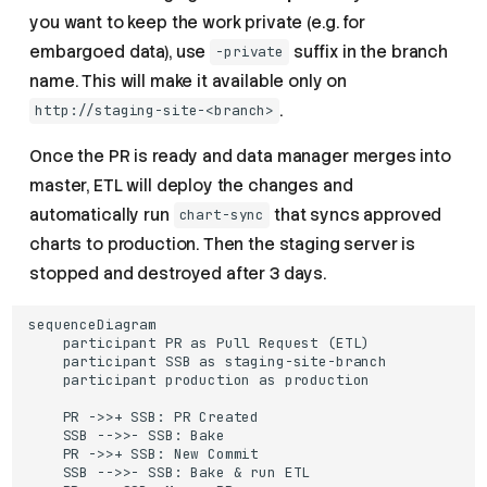
you want to keep the work private (e.g. for
embargoed data), use
suffix in the branch
-private
name. This will make it available only on
.
http://staging-site-<branch>
Once the PR is ready and data manager merges into
master, ETL will deploy the changes and
automatically run
that syncs approved
chart-sync
charts to production. Then the staging server is
stopped and destroyed after 3 days.
sequenceDiagram

    participant PR as Pull Request (ETL)

    participant SSB as staging-site-branch

    participant production as production

    PR ->>+ SSB: PR Created

    SSB -->>- SSB: Bake

    PR ->>+ SSB: New Commit

    SSB -->>- SSB: Bake & run ETL
