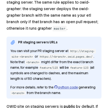
staging server. The same rule applies to owid-
grapher: the staging server deploys the owid-
grapher branch with the same name as your etl
branch only if that branch has an open pull request;
otherwise it runs grapher
.
master
PR staging servers URLs
You can visit your PR staging server at
http://staging-
or
.
site-<branch>
https://<branch>.owid.pages.dev/
Note that
might differ from the exact branch
<branch>
name, for example
will be
(all
feature/123
feature-123
symbols are changed to dashes, and the maximum
length is of 50 characters).
For more details, refer to the
python code
generating
from the branch name.
<branch>
OWID site on staging servers is
public
by default. If