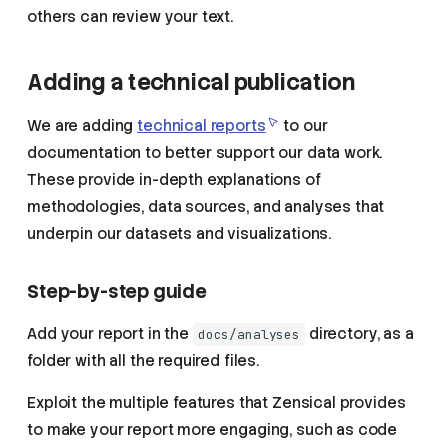
others can review your text.
Adding a technical publication
We are adding
technical reports
to our
documentation to better support our data work.
These provide in-depth explanations of
methodologies, data sources, and analyses that
underpin our datasets and visualizations.
Step-by-step guide
Add your report in the
directory, as a
docs/analyses
folder with all the required files.
Exploit the multiple features that Zensical provides
to make your report more engaging, such as code