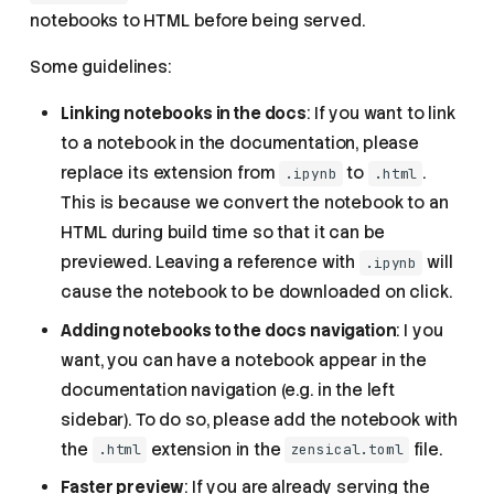
notebooks to HTML before being served.
Some guidelines:
Linking notebooks in the docs
: If you want to link
to a notebook in the documentation, please
replace its extension from
to
.
.ipynb
.html
This is because we convert the notebook to an
HTML during build time so that it can be
previewed. Leaving a reference with
will
.ipynb
cause the notebook to be downloaded on click.
Adding notebooks to the docs navigation
: I you
want, you can have a notebook appear in the
documentation navigation (e.g. in the left
sidebar). To do so, please add the notebook with
the
extension in the
file.
.html
zensical.toml
Faster preview
: If you are already serving the