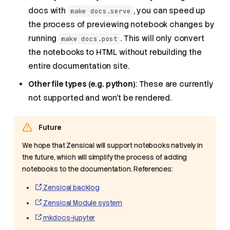
docs with
, you can speed up
make docs.serve
the process of previewing notebook changes by
running
. This will only convert
make docs.post
the notebooks to HTML without rebuilding the
entire documentation site.
Other file types (e.g. python)
: These are currently
not supported and won't be rendered.
Future
We hope that Zensical will support notebooks natively in
the future, which will simplify the process of adding
notebooks to the documentation. References:
What can Zensical do?
Zensical backlog
Step-by-step guide to
Zensical Module system
modify the documentation
mkdocs-jupyter
Adding a new entry