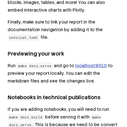
blocks, images, tables, and more! You can also
embed interactive charts with Plotly.
Finally, make sure to link your report in the
documentation navigation by adding it to the
file.
zensical.toml
Previewing your work
Run
and go to
localhost:9010
to
make docs.serve
preview your report locally. You can edit the
markdown files and see the changes live.
Notebooks in technical publications
If you are adding notebooks, you will need to run
before serving it with
make docs.build
make
. This is because we need to be convert
docs.serve