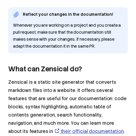
Reflect your changes in the documentation!
Whenever you are working on a project and you create a
pull request, make sure that the documentation still
makes sense with your changes. If necessary, please
adapt the documentation it in the same PR.
What can Zensical do?
Zensical is a static site generator that converts
markdown files into a website. It offers several
features that are useful for our documentation: code
blocks, syntax highlighting, automatic table of
contents generation, search functionality,
navigation, and much more. You can learn more
about its features in
their official documentation
.