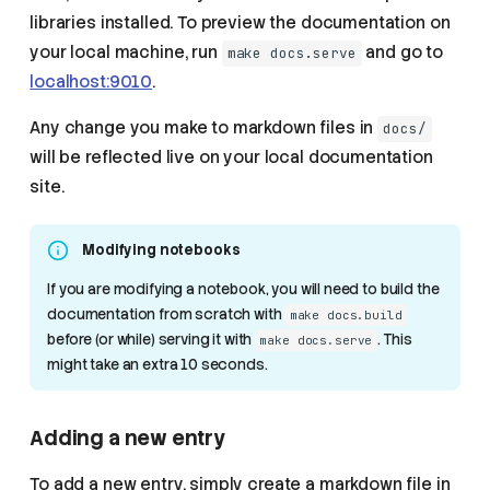
libraries installed. To preview the documentation on
your local machine, run
and go to
make docs.serve
localhost:9010
.
Any change you make to markdown files in
docs/
will be reflected live on your local documentation
site.
Modifying notebooks
If you are modifying a notebook, you will need to build the
documentation from scratch with
make docs.build
before (or while) serving it with
. This
make docs.serve
might take an extra 10 seconds.
Adding a new entry
To add a new entry, simply create a markdown file in