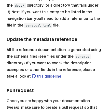
the
directory (or a directory that falls under
docs/
it). Next, if you want this entry to be listed in the
navigation bar, you'll need to add a reference to the
file in the
file.
zensical.toml
Update the metadata reference
All the reference documentation is generated using
the schema files (see files under the
schemas
directory). If you want to tweak the description,
examples or other fields in the reference, please
take a look at
this guideline
.
Pull request
Once you are happy with your documentation
tweaks, make sure to create a pull request so that