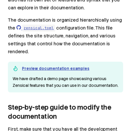
can explore in their documentation.
The documentation is organized hierarchically using
the
configuration file. This file
zensical.toml
defines the site structure, navigation, and various
settings that control how the documentation is
rendered.
Preview documentation examples
We have drafted a demo page showcasing various
Zensical features that you can use in our documentation.
Step-by-step guide to modify the
documentation
First, make sure that you have all the development