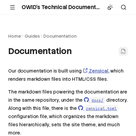
OWID's Technical Documentation
Home
Guides
Documentation
Documentation
Our documentation is built using
Zensical
, which
renders markdown files into HTML/CSS files.
The markdown files powering the documentation are
in the same repository, under the
directory.
docs/
Along with this file, there is the
zensical.toml
configuration file, which organizes the markdown
files hierarchically, sets the site theme, and much
more.