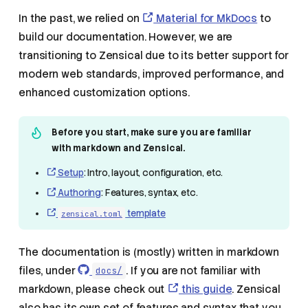
In the past, we relied on
Material for MkDocs
to
build our documentation. However, we are
transitioning to Zensical due to its better support for
modern web standards, improved performance, and
enhanced customization options.
Before you start, make sure you are familiar
with markdown and Zensical.
Setup
: Intro, layout, configuration, etc.
Authoring
: Features, syntax, etc.
template
zensical.toml
The documentation is (mostly) written in markdown
files, under
. If you are not familiar with
docs/
markdown, please check out
this guide
. Zensical
also has its own set of features and syntax that you