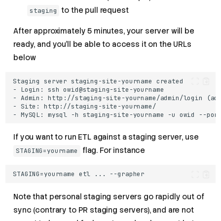
to the pull request
staging
After approximately 5 minutes, your server will be
ready, and you’ll be able to access it on the URLs
below
- Admin: http://staging-site-yourname/admin/login (
ad
If you want to run ETL against a staging server, use
flag. For instance
STAGING=yourname
Note that personal staging servers go rapidly out of
sync (contrary to PR staging servers), and are not