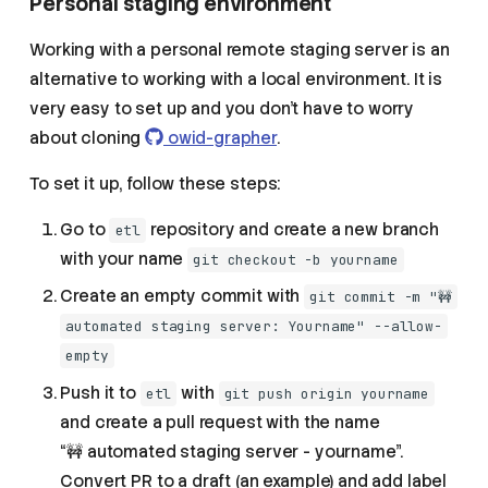
Personal staging environment
Working with a personal remote staging server is an
alternative to working with a local environment. It is
very easy to set up and you don't have to worry
about cloning
owid-grapher
.
To set it up, follow these steps:
Go to
repository and create a new branch
etl
with your name
git checkout -b yourname
Create an empty commit with
git commit -m "🚧
automated staging server: Yourname" --allow-
empty
Push it to
with
etl
git push origin yourname
and create a pull request with the name
“🚧 automated staging server - yourname”.
Convert PR to a draft (an example) and add label