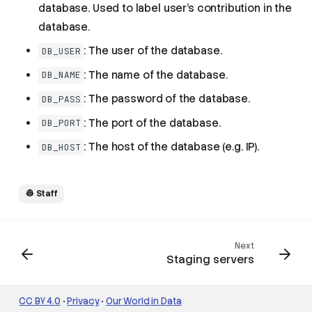
database. Used to label user's contribution in the
database.
Working with staging
: The user of the database.
DB_USER
environments
: The name of the database.
DB_NAME
Personal staging
environment
: The password of the database.
DB_PASS
PR staging environment
: The port of the database.
DB_PORT
Useful Operations with
Staging Servers
: The host of the database (e.g. IP).
DB_HOST
Refresh the Staging
Server MySQL Database
Backup the Staging
👷 Staff
Server
Factory Reset the Staging
Server
Next
Explorers on Staging
Staging servers
Servers
Commonly used
environment variables
CC BY 4.0
•
Privacy
•
Our World in Data