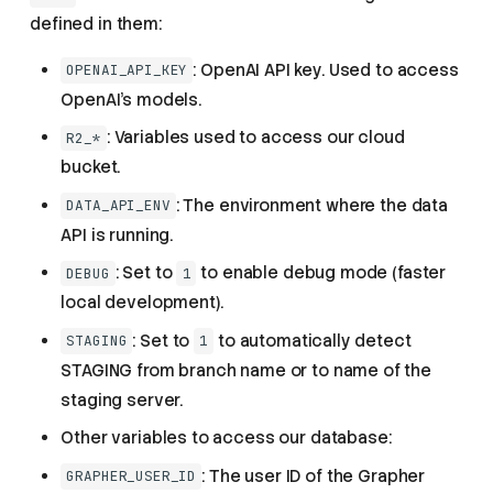
defined in them:
: OpenAI API key. Used to access
OPENAI_API_KEY
OpenAI's models.
: Variables used to access our cloud
R2_*
bucket.
: The environment where the data
DATA_API_ENV
API is running.
: Set to
to enable debug mode (faster
DEBUG
1
local development).
: Set to
to automatically detect
STAGING
1
STAGING from branch name or to name of the
staging server.
Other variables to access our database:
: The user ID of the Grapher
GRAPHER_USER_ID