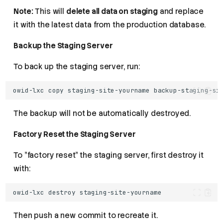
Note:
This will
delete all data on staging
and replace
it with the latest data from the production database.
Backup the Staging Server
To back up the staging server, run:
owid-lxc
copy
staging-site-yourname
The backup will not be automatically destroyed.
Factory Reset the Staging Server
To "factory reset" the staging server, first destroy it
with:
owid-lxc
destroy
Then push a new commit to recreate it.