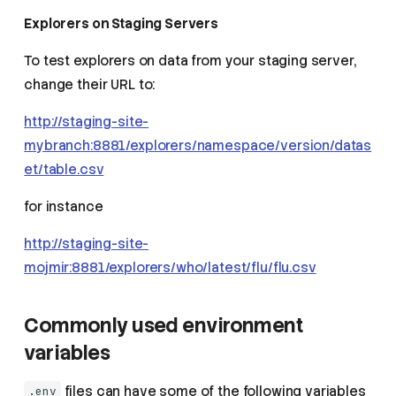
Explorers on Staging Servers
To test explorers on data from your staging server,
change their URL to:
http://staging-site-
mybranch:8881/explorers/namespace/version/datas
et/table.csv
for instance
http://staging-site-
mojmir:8881/explorers/who/latest/flu/flu.csv
Commonly used environment
variables
files can have some of the following variables
.env