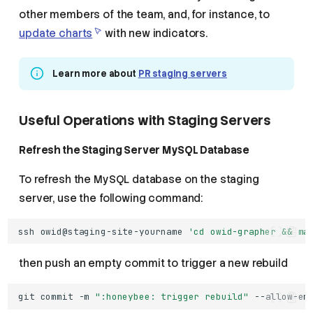
other members of the team, and, for instance, to
update charts
with new indicators.
Learn more about
PR staging servers
Useful Operations with Staging Servers
Refresh the Staging Server MySQL Database
To refresh the MySQL database on the staging
server, use the following command:
ssh
owid@staging-site-yourname
'cd owid-grapher && ma
then push an empty commit to trigger a new rebuild
git
commit
-m
":honeybee: trigger rebuild"
--allow-em