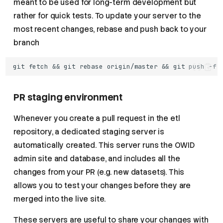
meant to be used for long-term development but
rather for quick tests. To update your server to the
most recent changes, rebase and push back to your
branch
PR staging environment
Whenever you create a pull request in the etl
repository, a dedicated staging server is
automatically created. This server runs the OWID
admin site and database, and includes all the
changes from your PR (e.g. new datasets). This
allows you to test your changes before they are
merged into the live site.
These servers are useful to share your changes with