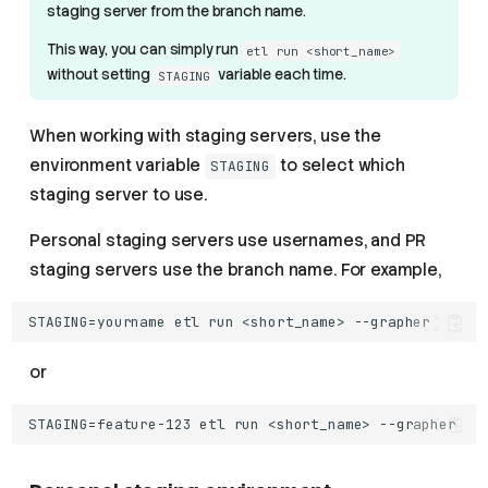
staging server from the branch name.
This way, you can simply run
etl run <short_name>
without setting
variable each time.
STAGING
When working with staging servers, use the
environment variable
to select which
STAGING
staging server to use.
Personal staging servers use usernames, and PR
staging servers use the branch name. For example,
or