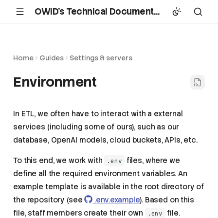
OWID's Technical Documentation
Home
Guides
Settings & servers
Environment
In ETL, we often have to interact with a external
services (including some of ours), such as our
database, OpenAI models, cloud buckets, APIs, etc.
To this end, we work with
files, where we
.env
define all the required environment variables. An
example template is available in the root directory of
the repository (see
.env.example
). Based on this
file, staff members create their own
file.
.env