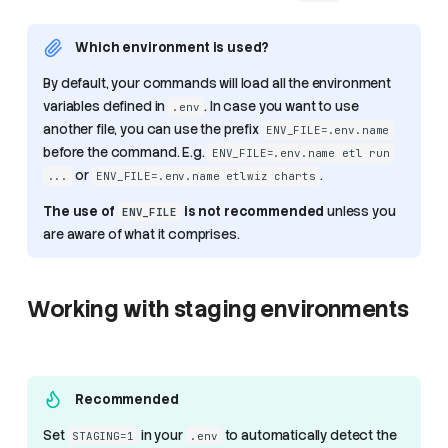
Which environment is used?
By default, your commands will load all the environment
variables defined in
. In case you want to use
.env
another file, you can use the prefix
ENV_FILE=.env.name
before the command. E.g.
ENV_FILE=.env.name etl run
or
.
...
ENV_FILE=.env.name etlwiz charts
The use of
is not recommended
unless you
ENV_FILE
are aware of what it comprises.
Working with staging environments
Recommended
Set
in your
to automatically detect the
STAGING=1
.env